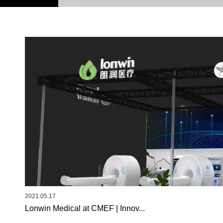
2021.05.17
Lonwin Medical at CMEF | Innov...