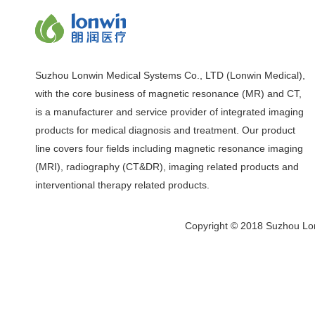
Suzhou Lonwin Medical Systems Co., LTD (Lonwin Medical),
with the core business of magnetic resonance (MR) and CT,
is a manufacturer and service provider of integrated imaging
products for medical diagnosis and treatment. Our product
line covers four fields including magnetic resonance imaging
(MRI), radiography (CT&DR), imaging related products and
interventional therapy related products.
Copyright © 2018 Suzhou Lon