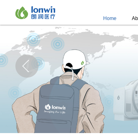
Home
Ab