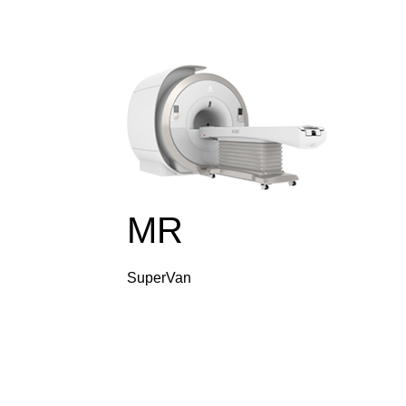
MR
SuperVan